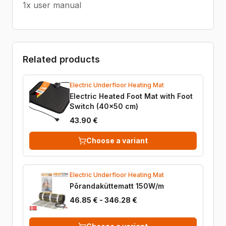
1x user manual
Related products
Electric Underfloor Heating Mat
Electric Heated Foot Mat with Foot
Switch (40x50 cm)
43.90 €
Choose a variant
Electric Underfloor Heating Mat
Põrandaküttematt 150W/m
46.85 € - 346.28 €