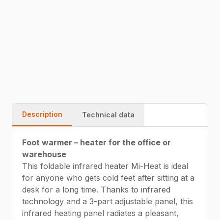
51x100cm – foldable.
54229815
Fast delivery
Warranty
Quality
Description
Technical data
Foot warmer – heater for the office or
warehouse
This foldable infrared heater Mi-Heat is ideal
for anyone who gets cold feet after sitting at a
desk for a long time. Thanks to infrared
technology and a 3-part adjustable panel, this
infrared heating panel radiates a pleasant,