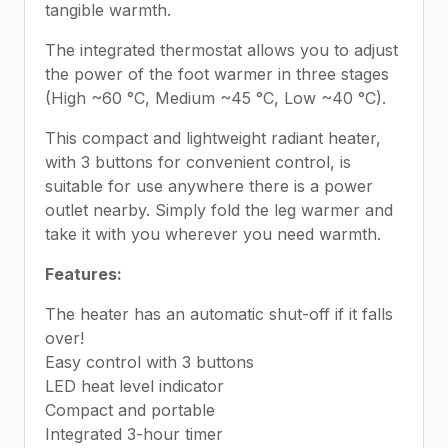
tangible warmth.
The integrated thermostat allows you to adjust
the power of the foot warmer in three stages
(High ~60 °C, Medium ~45 °C, Low ~40 °C).
This compact and lightweight radiant heater,
with 3 buttons for convenient control, is
suitable for use anywhere there is a power
outlet nearby. Simply fold the leg warmer and
take it with you wherever you need warmth.
Features:
The heater has an automatic shut-off if it falls
over!
Easy control with 3 buttons
LED heat level indicator
Compact and portable
Integrated 3-hour timer