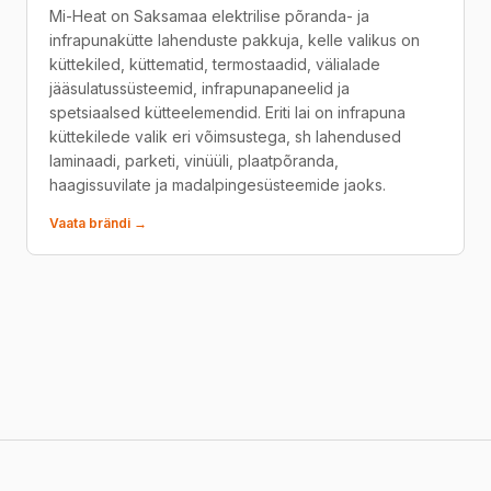
Mi-Heat on Saksamaa elektrilise põranda- ja
infrapunakütte lahenduste pakkuja, kelle valikus on
küttekiled, küttematid, termostaadid, välialade
jääsulatussüsteemid, infrapunapaneelid ja
spetsiaalsed kütteelemendid. Eriti lai on infrapuna
küttekilede valik eri võimsustega, sh lahendused
laminaadi, parketi, vinüüli, plaatpõranda,
haagissuvilate ja madalpingesüsteemide jaoks.
Vaata brändi →