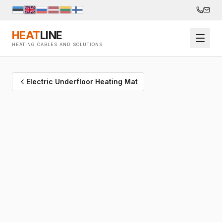
HEAT
LINE
HEATING CABLES AND SOLUTIONS
Electric Underfloor Heating Mat