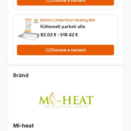
Choose a variant
Electric Underfloor Heating Mat
Küttematt parketi alla
82.03 € - 518.42 €
Choose a variant
Bränd
Mi-heat