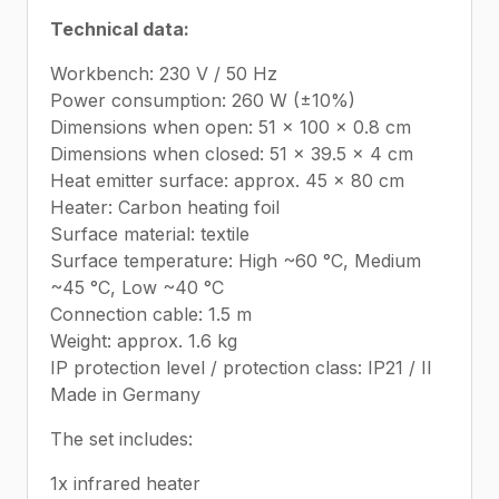
Technical data:
Workbench: 230 V / 50 Hz
Power consumption: 260 W (±10%)
Dimensions when open: 51 x 100 x 0.8 cm
Dimensions when closed: 51 x 39.5 x 4 cm
Heat emitter surface: approx. 45 x 80 cm
Heater: Carbon heating foil
Surface material: textile
Surface temperature: High ~60 °C, Medium
~45 °C, Low ~40 °C
Connection cable: 1.5 m
Weight: approx. 1.6 kg
IP protection level / protection class: IP21 / II
Made in Germany
The set includes:
1x infrared heater