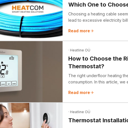
Which One to Choos
Choosing a heating cable seems 
lead to excessive electricity bi
we debunk common myths and ex
Read more
"self-turning-on heating cable."
· Heatline OÜ
How to Choose the Ri
Thermostat?
The right underfloor heating th
consumption. In this article, we
thermostats, when to choose a 
Read more
attention to. We also highlight 
and share tips on how to achi
· Heatline OÜ
Thermostat Installati