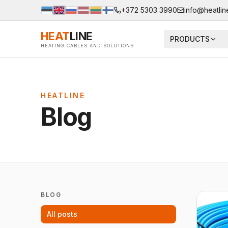
+372 5303 3990
info@heatlin
HEAT
LINE
PRODUCTS
HEATING CABLES AND SOLUTIONS
HEATLINE
Blog
BLOG
All posts