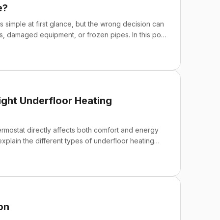
e?
simple at first glance, but the wrong decision can
lls, damaged equipment, or frozen pipes. In this post,
plain why "self-regulating" does not mean a
ght Underfloor Heating
ermostat directly affects both comfort and energy
 explain the different types of underfloor heating
smart WiFi thermostat, and what features to pay
the most common installation and selection mistakes
eve maximum energy savings and ease of use.
on