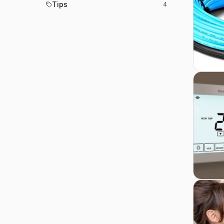
Tips
4