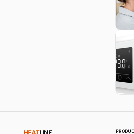
PRODU
HEAT
LINE