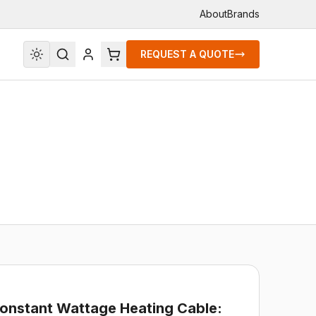
About
Brands
REQUEST A QUOTE
Constant Wattage Heating Cable: