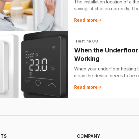
The installation location of a t
savings if chosen correctly. The
helps you save money with var
Read more
cooling more energy-efficient w
the worst (and best) places to in
· Heatline OÜ
When the Underfloor 
Working
When your underfloor heating th
mean the device needs to be re
problems, such as a floor that is
Read more
and a broken relay. We also pro
choosing the right solution.
CTS
COMPANY