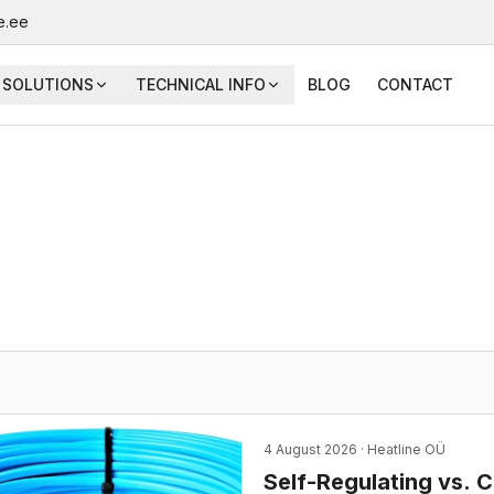
e.ee
SOLUTIONS
TECHNICAL INFO
BLOG
CONTACT
4 August 2026
· Heatline OÜ
Self-Regulating vs. 