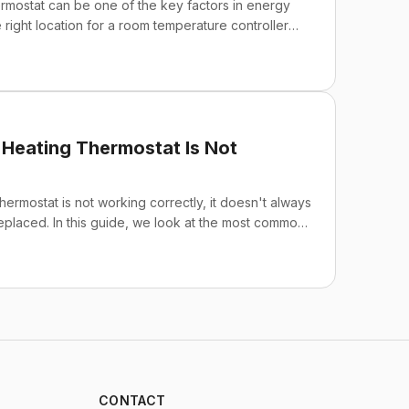
hermostat can be one of the key factors in energy
 right location for a room temperature controller
ious heating devices and makes your heating and
hile maintaining your comfort. Below, we point out
stall a thermostat.
Heating Thermostat Is Not
ermostat is not working correctly, it doesn't always
placed. In this guide, we look at the most common
n't heating up, overheating, a faulty floor sensor,
vide practical tips for troubleshooting and
CONTACT