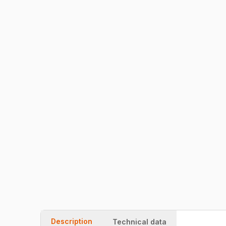
Description
Technical data