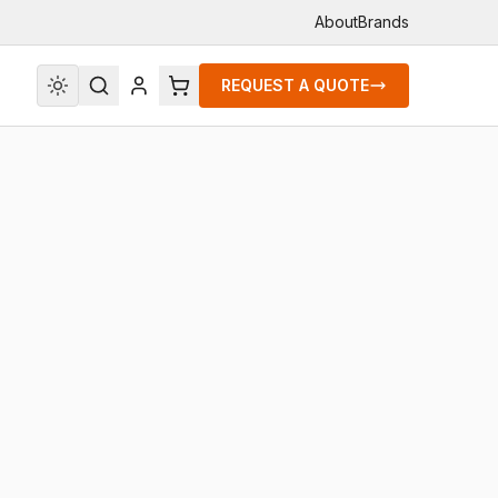
About
Brands
REQUEST A QUOTE