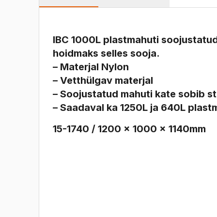
IBC 1000L plastmahuti soojustatud
hoidmaks selles sooja.
– Materjal Nylon
– Vetthülgav materjal
– Soojustatud mahuti kate sobib s
– Saadaval ka 1250L ja 640L plast
15-1740 / 1200 x 1000 x 1140mm