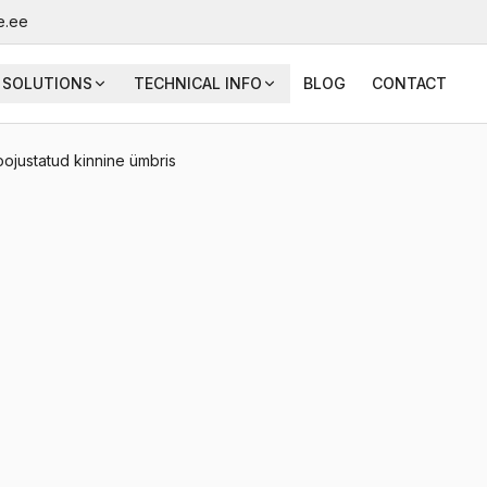
e.ee
SOLUTIONS
TECHNICAL INFO
BLOG
CONTACT
oojustatud kinnine ümbris