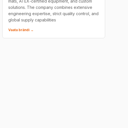
mats, ATEX-certified equipment, and custom
solutions. The company combines extensive
engineering expertise, strict quality control, and
global supply capabilities
Vaata brändi →