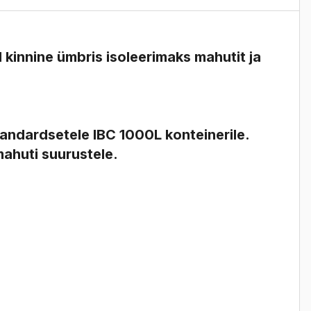
 kinnine ümbris
isoleerimaks mahutit ja
tandardsetele IBC 1000L konteinerile.
mahuti suurustele.