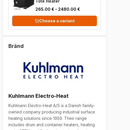
Tote Heater
265.00 € - 2480.00 €
Choose a variant
Bränd
Kuhlmann Electro-Heat
Kuhlmann Electro-Heat A/S is a Danish family-
owned company producing industrial surface
heating solutions since 1959. Their range
includes drum and container heaters, heating