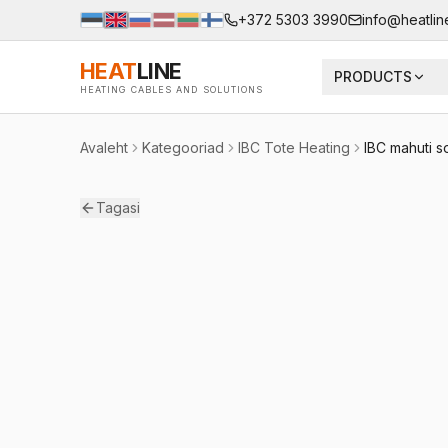
+372 5303 3990
info@heatlin
HEAT
LINE
PRODUCTS
HEATING CABLES AND SOLUTIONS
Avaleht
Kategooriad
IBC Tote Heating
IBC mahuti s
Tagasi