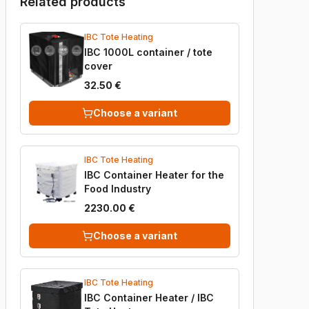
Related products
IBC Tote Heating
IBC 1000L container / tote
cover
32.50 €
Choose a variant
IBC Tote Heating
IBC Container Heater for the
Food Industry
2230.00 €
Choose a variant
IBC Tote Heating
IBC Container Heater / IBC